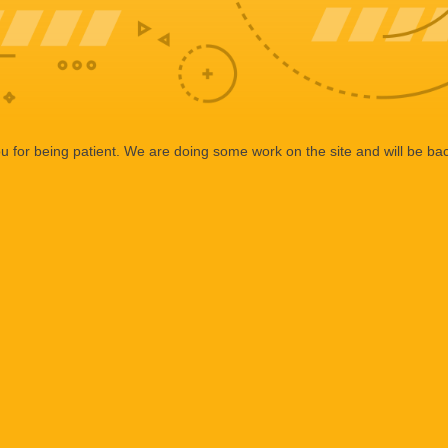
 for being patient. We are doing some work on the site and will be bac