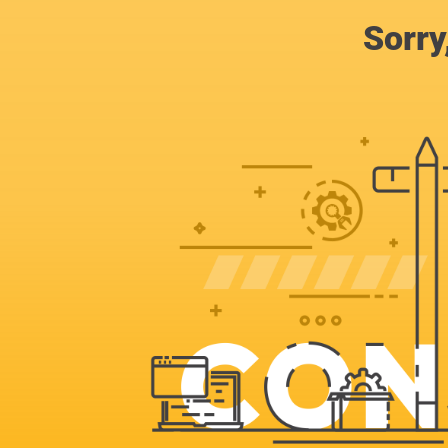
Sorry