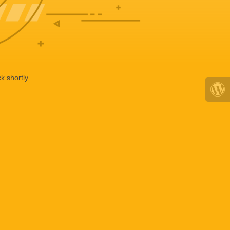
k shortly.