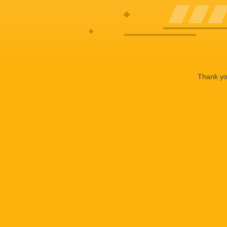
Thank you