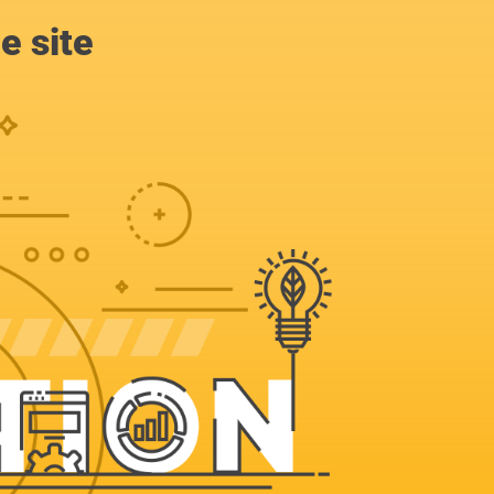
e site