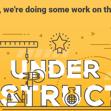
, we're doing some work on th