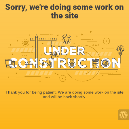
Sorry, we're doing some work on
the site
Thank you for being patient. We are doing some work on the site
and will be back shortly.