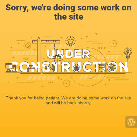
Sorry, we're doing some work on
the site
Thank you for being patient. We are doing some work on the site
and will be back shortly.