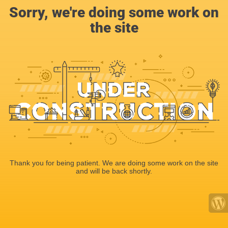
Sorry, we're doing some work on
the site
Thank you for being patient. We are doing some work on the site
and will be back shortly.