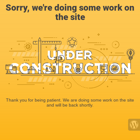
Sorry, we're doing some work on
the site
Thank you for being patient. We are doing some work on the site
and will be back shortly.