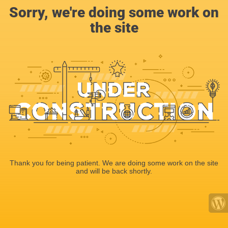
Sorry, we're doing some work on
the site
Thank you for being patient. We are doing some work on the site
and will be back shortly.