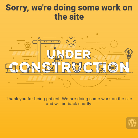
Sorry, we're doing some work on
the site
Thank you for being patient. We are doing some work on the site
and will be back shortly.